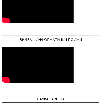
ВИДЕА – ИНФОРМАТИЧКИ ПОИМИ
НАУКА ЗА ДЕЦА