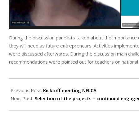
During the discussion panelists talked about the importance
they will need as future entrepreneurs. Activities implemen
were discussed afterwards. During the discussion main chal
recommendations were pointed out for teachers on national 
2023-
11-
Previous Post:
Kick-off meeting NELCA
19
Next Post:
Selection of the projects – continued engag