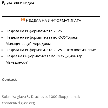
Едукативни видеа
НЕДЕЛА НА ИНФОРМАТИКАТА
Недела на информатиката 2026
Недела на информатиката во ООУ”Браќа
Миладиновци”-Аеродром
Недела на информатиката 2025 – што постигнавме
Недел на информатиката во ООУ „Димитар
Македонски“
Contact
Solunska glava 3, Drachevo, 1000 Skopje email:
contact@dig-ed.org