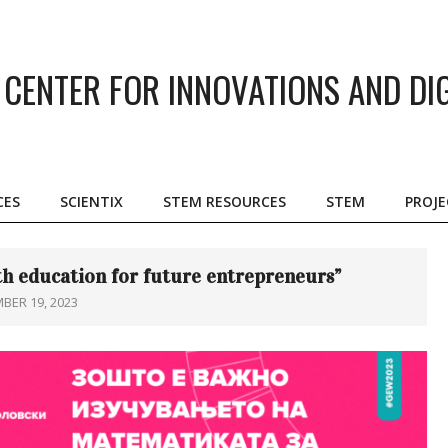
CENTER FOR INNOVATIONS AND DI
CES
SCIENTIX
STEM RESOURCES
STEM
PROJE
Primary
Navigation
Menu
h education for future entrepreneurs”
BER 19, 2023