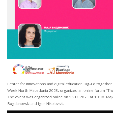
Center for innovations and digital education Dig-Ed together
Week North Macedonia 2023, organized an online forum “The 
The event was organized online on 15.11.2023 at 19:30. Maj
Bogdanovski and Igor Nikolovski.