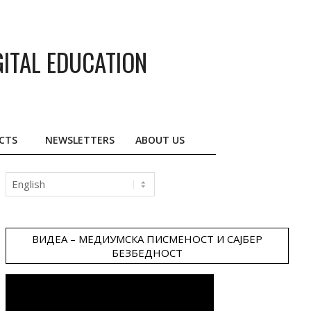
GITAL EDUCATION
CTS
NEWSLETTERS
ABOUT US
Choose
a
language
ВИДЕА – МЕДИУМСКА ПИСМЕНОСТ И САЈБЕР
БЕЗБЕДНОСТ