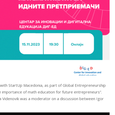
 with StartUp Macedonia, as part of Global Entrepreneurship
importance of math education for future entrepreneurs”.
a Videnovik was a moderator on a discussion between Igor