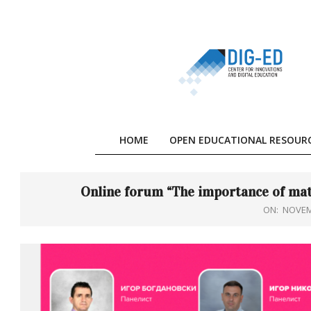
Skip
to
content
HOME
OPEN EDUCATIONAL RESOUR
Online forum “The importance of mat
ON:
NOVEM