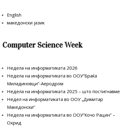
English
македонски јазик
Computer Science Week
Недела на информатиката 2026
Недела на информатиката во ООУ”Браќа
Миладиновци”-Аеродром
Недела на информатиката 2025 – што постигнавме
Недел на информатиката во ООУ „Димитар
Македонски“
Недела на информатиката во ООУ”Кочо Рацин” –
Охрид