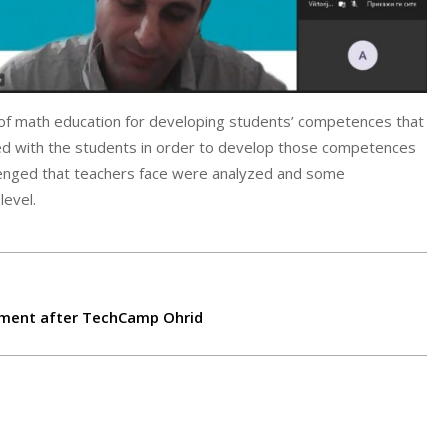
 of math education for developing students’ competences that
ted with the students in order to develop those competences
lenged that teachers face were analyzed and some
level.
ement after TechCamp Ohrid