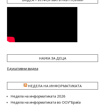
НАУКА ЗА ДЕЦА
Едукативни видеа
НЕДЕЛА НА ИНФОРМАТИКАТА
Недела на информатиката 2026
Недела на информатиката во ООУ”Браќа