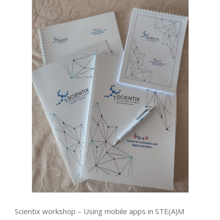
Scientix workshop – Using mobile apps in STE(A)M