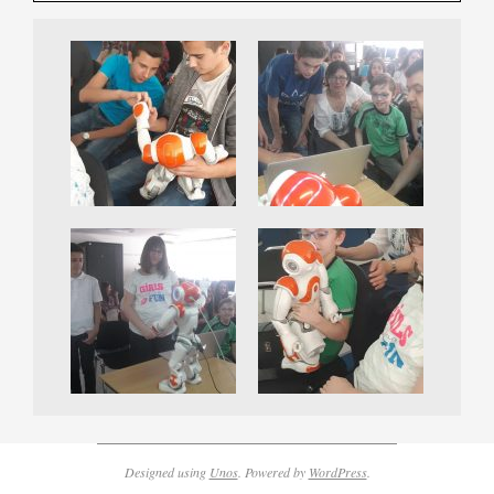
Designed using
Unos
. Powered by
WordPress
.