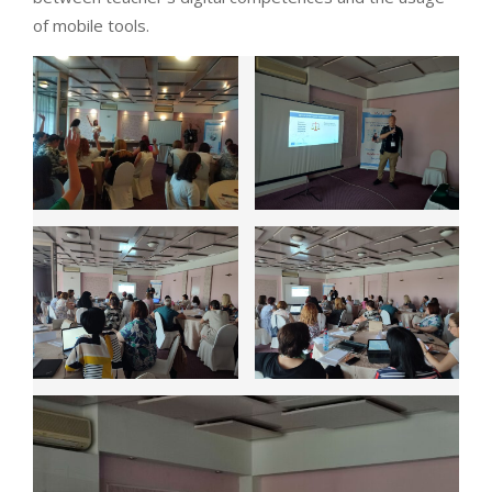
of mobile tools.