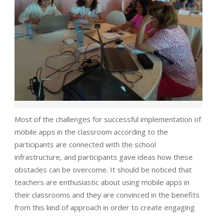
Most of the challenges for successful implementation of
mobile apps in the classroom according to the
participants are connected with the school
infrastructure, and participants gave ideas how these
obstacles can be overcome. It should be noticed that
teachers are enthusiastic about using mobile apps in
their classrooms and they are convinced in the benefits
from this kind of approach in order to create engaging