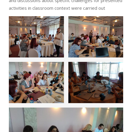
and discussions about specific challenges for presented
activities in classroom context were carried out