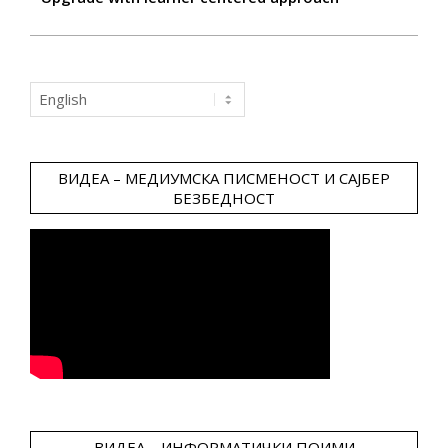
Choose
a
language
ВИДЕА – МЕДИУМСКА ПИСМЕНОСТ И САЈБЕР
БЕЗБЕДНОСТ
ВИДЕА – ИНФОРМАТИЧКИ ПОИМИ