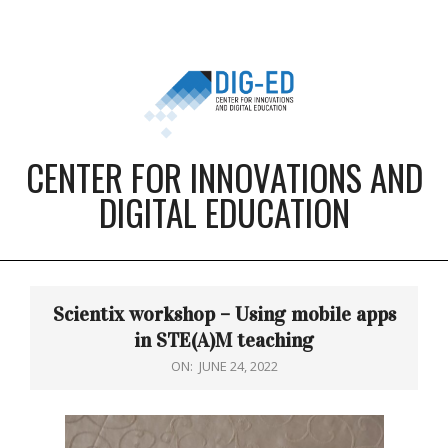
Skip
to
content
CENTER FOR INNOVATIONS AND
DIGITAL EDUCATION
Primary
Navigation
Scientix workshop – Using mobile apps
Menu
in STE(A)M teaching
ON:
JUNE 24, 2022