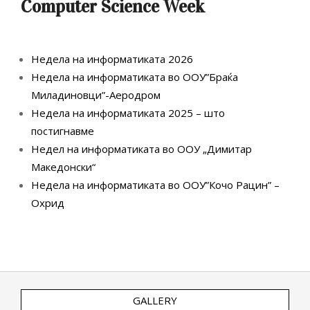
Computer Science Week
Недела на информатиката 2026
Недела на информатиката во ООУ”Браќа
Миладиновци”-Аеродром
Недела на информатиката 2025 – што
постигнавме
Недел на информатиката во ООУ „Димитар
Македонски“
Недела на информатиката во ООУ”Кочо Рацин” –
Охрид
GALLERY