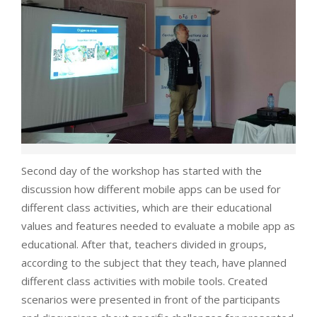
Second day of the workshop has started with the
discussion how different mobile apps can be used for
different class activities, which are their educational
values and features needed to evaluate a mobile app as
educational. After that, teachers divided in groups,
according to the subject that they teach, have planned
different class activities with mobile tools. Created
scenarios were presented in front of the participants