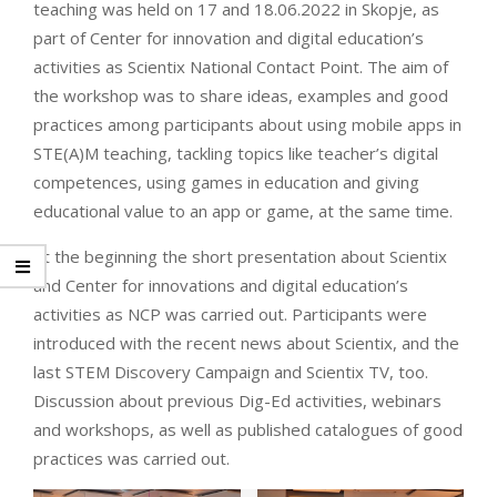
teaching was held on 17 and 18.06.2022 in Skopje, as
part of Center for innovation and digital education’s
activities as Scientix National Contact Point. The aim of
the workshop was to share ideas, examples and good
practices among participants about using mobile apps in
STE(A)M teaching, tackling topics like teacher’s digital
competences, using games in education and giving
educational value to an app or game, at the same time.
At the beginning the short presentation about Scientix
and Center for innovations and digital education’s
activities as NCP was carried out. Participants were
introduced with the recent news about Scientix, and the
last STEM Discovery Campaign and Scientix TV, too.
Discussion about previous Dig-Ed activities, webinars
and workshops, as well as published catalogues of good
practices was carried out.