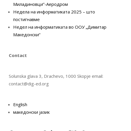
Миладиновци”-Аеродром
Недела на информатиката 2025 – што
постигнавме
Недел на информатиката во ООУ „Димитар
Македонски“
Contact
Solunska glava 3, Drachevo, 1000 Skopje email:
contact@dig-ed.org
English
македонски јазик