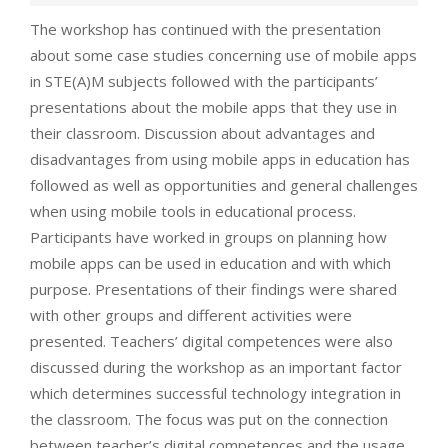
The workshop has continued with the presentation
about some case studies concerning use of mobile apps
in STE(A)M subjects followed with the participants’
presentations about the mobile apps that they use in
their classroom. Discussion about advantages and
disadvantages from using mobile apps in education has
followed as well as opportunities and general challenges
when using mobile tools in educational process.
Participants have worked in groups on planning how
mobile apps can be used in education and with which
purpose. Presentations of their findings were shared
with other groups and different activities were
presented. Teachers’ digital competences were also
discussed during the workshop as an important factor
which determines successful technology integration in
the classroom. The focus was put on the connection
between teacher’s digital competences and the usage