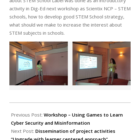
about STEM School Label was done as an introductory
activity in Dig-Ed next workshop as Scientix NCP – STEM
schools, how to develop good STEM School strategy,
what should we make to increase the interest about
STEM subjects in schools.
2022-
06-
Previous Post:
Workshop – Using Games to Learn
24
Cyber Security and Misinformation
Next Post:
Dissemination of project activities
“Upgrade with learner centered approach”