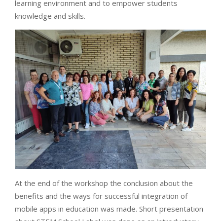
learning environment and to empower students
knowledge and skills.
At the end of the workshop the conclusion about the
benefits and the ways for successful integration of
mobile apps in education was made. Short presentation