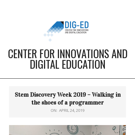
Skip
to
content
CENTER FOR INNOVATIONS AND
DIGITAL EDUCATION
Primary
Navigation
Stem Discovery Week 2019 – Walking in
Menu
the shoes of a programmer
ON:
APRIL 24, 2019