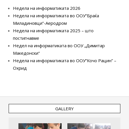
Недела на информатиката 2026
Недела на информатиката во ООУ”Браќа
Миладиновци”-Аеродром
Недела на информатиката 2025 – што
постигнавме
Недел на информатиката во ООУ „Димитар
Македонски“
Недела на информатиката во ООУ”Кочо Рацин” –
Охрид
GALLERY