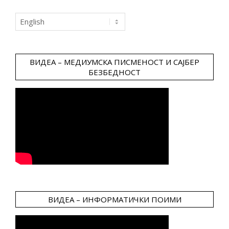
Choose
a
language
ВИДЕА – МЕДИУМСКА ПИСМЕНОСТ И САЈБЕР
БЕЗБЕДНОСТ
ВИДЕА – ИНФОРМАТИЧКИ ПОИМИ