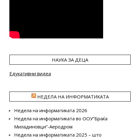
НАУКА ЗА ДЕЦА
Едукативни видеа
НЕДЕЛА НА ИНФОРМАТИКАТА
Недела на информатиката 2026
Недела на информатиката во ООУ”Браќа
Миладиновци”-Аеродром
Недела на информатиката 2025 – што