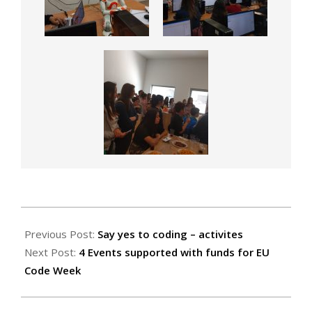
2019-
04-
Previous Post:
Say yes to coding – activites
24
Next Post:
4 Events supported with funds for EU
Code Week