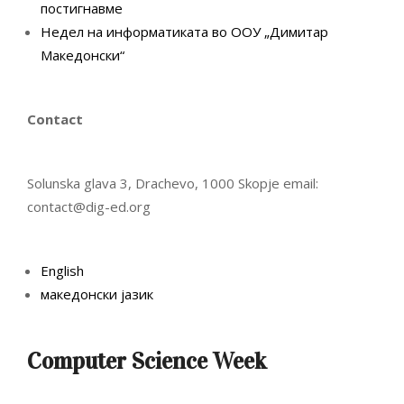
постигнавме
Недел на информатиката во ООУ „Димитар
Македонски“
Contact
Solunska glava 3, Drachevo, 1000 Skopje email:
contact@dig-ed.org
English
македонски јазик
Computer Science Week