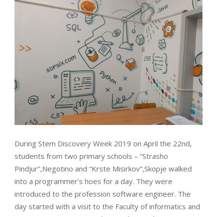
During Stem Discovery Week 2019 on April the 22nd,
students from two primary schools – “Strasho
Pindjur”,Negotino and “Krste Misirkov”,Skopje walked
into a programmer’s hoes for a day. They were
introduced to the profession software engineer. The
day started with a visit to the Faculty of informatics and