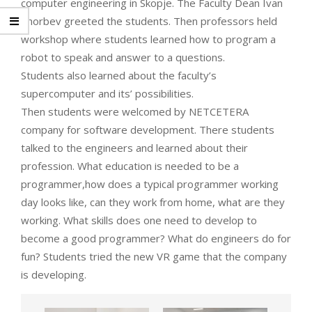
computer engineering in Skopje. The Faculty Dean Ivan
Chorbev greeted the students. Then professors held
workshop where students learned how to program a
robot to speak and answer to a questions.
Students also learned about the faculty’s
supercomputer and its’ possibilities.
Then students were welcomed by NETCETERA
company for software development. There students
talked to the engineers and learned about their
profession. What education is needed to be a
programmer,how does a typical programmer working
day looks like, can they work from home, what are they
working. What skills does one need to develop to
become a good programmer? What do engineers do for
fun? Students tried the new VR game that the company
is developing.