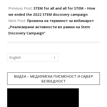
2022-
05-
Previous Post:
STEM for all and all for STEM – How
23
we ended the 2022 STEM discovery campaign
Next Post:
Промена на терминот за вебинарот
„Реализирани активности во рамки на Stem
Discovery Campaign”
Choose
a
language
ВИДЕА – МЕДИУМСКА ПИСМЕНОСТ И САЈБЕР
БЕЗБЕДНОСТ