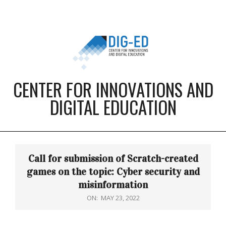
Skip
to
content
CENTER FOR INNOVATIONS AND
DIGITAL EDUCATION
Primary
Navigation
Call for submission of Scratch-created
Menu
games on the topic: Cyber security and
misinformation
ON:
MAY 23, 2022