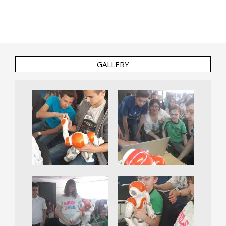
GALLERY