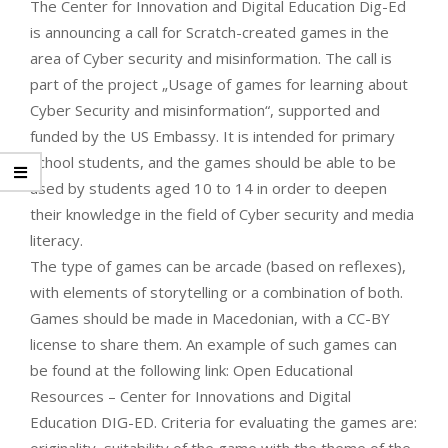
The Center for Innovation and Digital Education Dig-Ed
is announcing a call for Scratch-created games in the
area of Cyber security and misinformation. The call is
part of the project „Usage of games for learning about
Cyber Security and misinformation“, supported and
funded by the US Embassy. It is intended for primary
school students, and the games should be able to be
used by students aged 10 to 14 in order to deepen
their knowledge in the field of Cyber security and media
literacy.
The type of games can be arcade (based on reflexes),
with elements of storytelling or a combination of both.
Games should be made in Macedonian, with a CC-BY
license to share them. An example of such games can
be found at the following link: Open Educational
Resources – Center for Innovations and Digital
Education DIG-ED. Criteria for evaluating the games are: