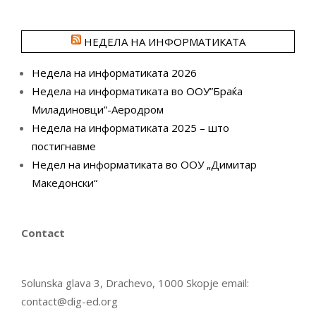
НЕДЕЛА НА ИНФОРМАТИКАТА
Недела на информатиката 2026
Недела на информатиката во ООУ”Браќа
Миладиновци”-Аеродром
Недела на информатиката 2025 – што
постигнавме
Недел на информатиката во ООУ „Димитар
Македонски“
Contact
Solunska glava 3, Drachevo, 1000 Skopje email:
contact@dig-ed.org