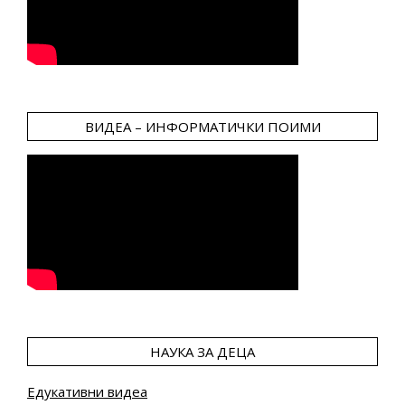
ВИДЕА – ИНФОРМАТИЧКИ ПОИМИ
НАУКА ЗА ДЕЦА
Едукативни видеа