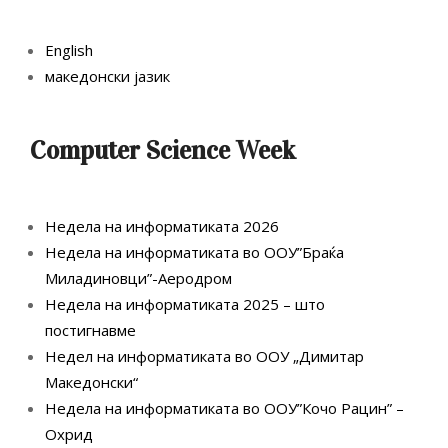
English
македонски јазик
Computer Science Week
Недела на информатиката 2026
Недела на информатиката во ООУ”Браќа
Миладиновци”-Аеродром
Недела на информатиката 2025 – што
постигнавме
Недел на информатиката во ООУ „Димитар
Македонски“
Недела на информатиката во ООУ”Кочо Рацин” –
Охрид