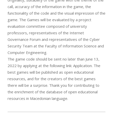
originality, suitability of the game with the theme of the
call, accuracy of the information in the game, the
functionality of the code and the visual impression of the
game. The Games will be evaluated by a project
evaluation committee composed of university
professors, representatives of the Internet
Governance Forum and representatives of the Cyber
Security Team at the Faculty of Information Science and
Computer Engineering.
The game code should be sent no later than June 13,
2022 by applying at the following link: Application. The
best games will be published as open educational
resources, and for the creators of the best games
there will be a surprise. Thank you for contributing to
the enrichment of the database of open educational
resources in Macedonian language.