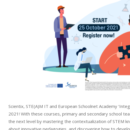
Scientix, STE(A)M IT and European Schoolnet Academy ‘Inte
2021! With these courses, primary and secondary school teache
the next level by mastering the contextualization of STEM k
about innovative pedagogies, and discovering how to develo