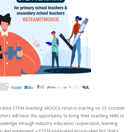
grated STEM teaching’ MOOCs rerun is starting on 25 October
rs will have the opportunity to bring their teaching skills to
nowledge through industry-education cooperation, learning
p and implement a STEM integrated lesson plan! But that’s