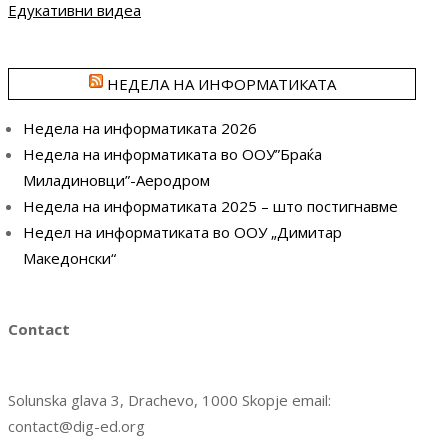
Едукативни видеа
НЕДЕЛА НА ИНФОРМАТИКАТА
Недела на информатиката 2026
Недела на информатиката во ООУ”Браќа
Миладиновци”-Аеродром
Недела на информатиката 2025 – што постигнавме
Недел на информатиката во ООУ „Димитар
Македонски“
Contact
Solunska glava 3, Drachevo, 1000 Skopje email:
contact@dig-ed.org