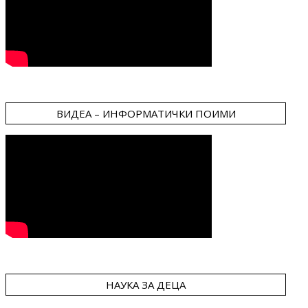
ВИДЕА – ИНФОРМАТИЧКИ ПОИМИ
НАУКА ЗА ДЕЦА