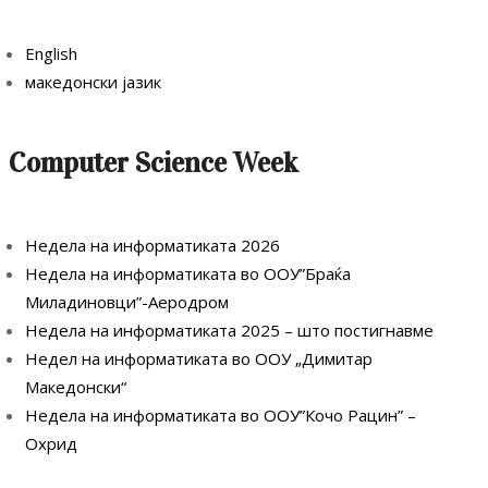
English
македонски јазик
Computer Science Week
Недела на информатиката 2026
Недела на информатиката во ООУ”Браќа
Миладиновци”-Аеродром
Недела на информатиката 2025 – што постигнавме
Недел на информатиката во ООУ „Димитар
Македонски“
Недела на информатиката во ООУ”Кочо Рацин” –
Охрид