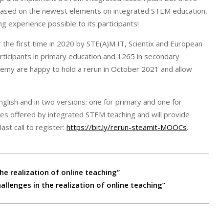
d based on the newest elements on integrated STEM education,
g experience possible to its participants!
he first time in 2020 by STE(A)M IT, Scientix and European
ticipants in primary education and 1265 in secondary
demy are happy to hold a rerun in October 2021 and allow
glish and in two versions: one for primary and one for
ies offered by integrated STEM teaching and will provide
ast call to register:
https://bit.ly/rerun-steamit-MOOCs
.
he realization of online teaching”
llenges in the realization of online teaching”