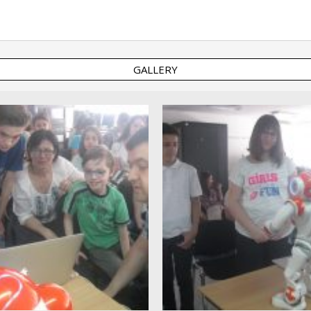
GALLERY