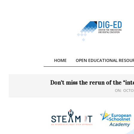
Skip
to
content
HOME
OPEN EDUCATIONAL RESOU
Don’t miss the rerun of the “i
ON:
OCTOB