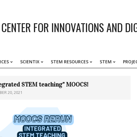
CENTER FOR INNOVATIONS AND DI
RCES
SCIENTIX
STEM RESOURCES
STEM
PROJE
Primary
Navigation
Menu
ntegrated STEM teaching” MOOCS!
ER 20, 2021