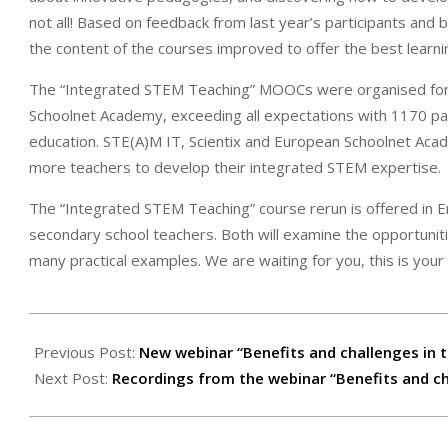
not all! Based on feedback from last year’s participants an
the content of the courses improved to offer the best learnin
The “Integrated STEM Teaching” MOOCs were organised for t
Schoolnet Academy, exceeding all expectations with 1170 par
education. STE(A)M IT, Scientix and European Schoolnet Aca
more teachers to develop their integrated STEM expertise.
The “Integrated STEM Teaching” course rerun is offered in En
secondary school teachers. Both will examine the opportunit
many practical examples. We are waiting for you, this is your l
2021-
10-
Previous Post:
New webinar “Benefits and challenges in t
20
Next Post:
Recordings from the webinar “Benefits and cha