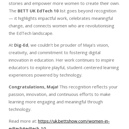
stories and empower more women to create their own.
The
BETT UK EdTech 10
list goes beyond recognition
— it highlights impactful work, celebrates meaningful
change, and connects women who are revolutionising
the EdTech landscape.
At
Dig-Ed
, we couldn’t be prouder of Maja’s vision,
creativity, and commitment to fostering digital
innovation in education. Her work continues to inspire
educators to explore playful, student-centered learning
experiences powered by technology.
Congratulations, Maja!
This recognition reflects your
passion, innovation, and continuous efforts to make
learning more engaging and meaningful through
technology.
Read more at:
https://uk.bettshow.com/women-in-
edtech#edtech-10