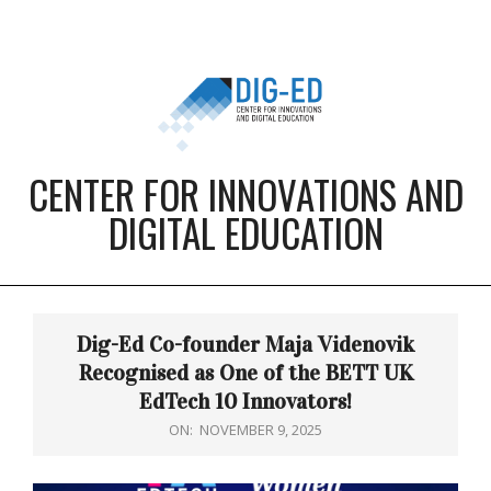
Skip
to
content
CENTER FOR INNOVATIONS AND
DIGITAL EDUCATION
Primary
Navigation
Dig-Ed Co-founder Maja Videnovik
Menu
Recognised as One of the BETT UK
EdTech 10 Innovators!
ON:
NOVEMBER 9, 2025