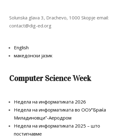
Solunska glava 3, Drachevo, 1000 Skopje email:
contact@dig-ed.org
English
македонски јазик
Computer Science Week
Недела на информатиката 2026
Недела на информатиката во ООУ”Браќа
Миладиновци”-Аеродром
Недела на информатиката 2025 – што
постигнавме