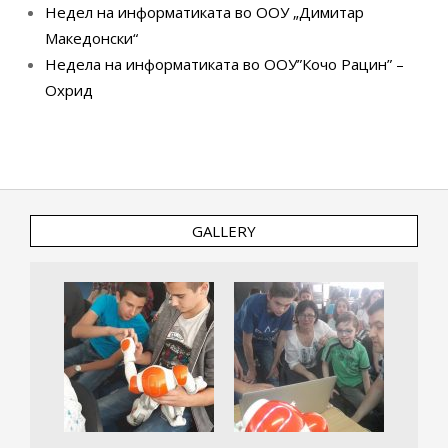
Недел на информатиката во ООУ „Димитар
Македонски“
Недела на информатиката во ООУ”Кочо Рацин” –
Охрид
GALLERY