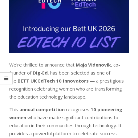
We’re thrilled to announce that
Maja Videnovik
, co-
founder of
Dig-Ed
, has been selected as one of
the
BETT UK EdTech 10 Innovators
— a prestigious
recognition celebrating women who are transforming
the education technology landscape.
This
annual competition
recognises
10 pioneering
women
who have made significant contributions to
education in their communities through technology. It
provides a powerful platform to celebrate success