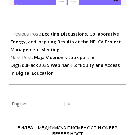
2025-
11-
Previous Post:
Exciting Discussions, Collaborative
09
Energy, and Inspiring Results at the NELCA Project
Management Meeting
Next Post:
Maja Videnovik took part in
DigiEduHack 2025 Webinar #6: “Equity and Access
in Digital Education”
Choose
a
language
ВИДЕА – МЕДИУМСКА ПИСМЕНОСТ И САЈБЕР
БЕЗБЕДНОСТ