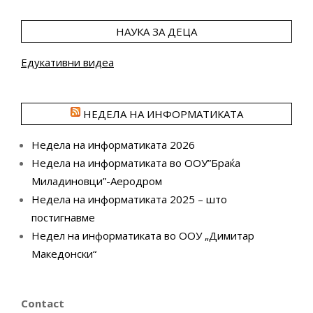
НАУКА ЗА ДЕЦА
Едукативни видеа
НЕДЕЛА НА ИНФОРМАТИКАТА
Недела на информатиката 2026
Недела на информатиката во ООУ”Браќа
Миладиновци”-Аеродром
Недела на информатиката 2025 – што
постигнавме
Недел на информатиката во ООУ „Димитар
Македонски“
Contact