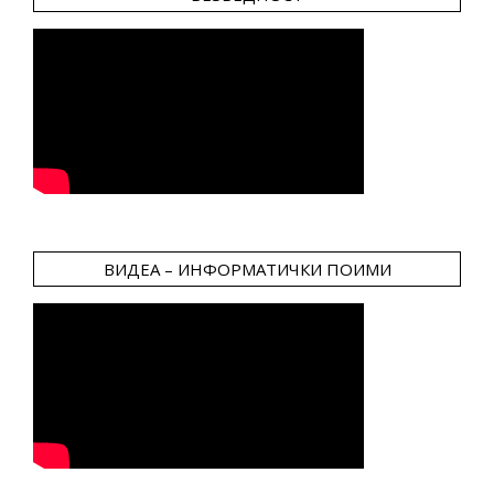
ВИДЕА – ИНФОРМАТИЧКИ ПОИМИ