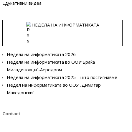
Едукативни видеа
НЕДЕЛА НА ИНФОРМАТИКАТА
Недела на информатиката 2026
Недела на информатиката во ООУ”Браќа
Миладиновци”-Аеродром
Недела на информатиката 2025 – што постигнавме
Недел на информатиката во ООУ „Димитар
Македонски“
Contact