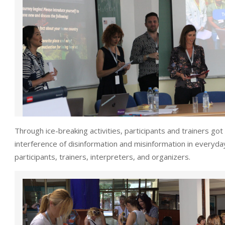
Through ice-breaking activities, participants and trainers go
interference of disinformation and misinformation in everyda
participants, trainers, interpreters, and organizers.