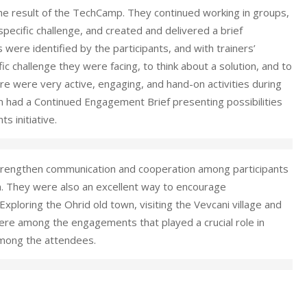
he result of the TechCamp. They continued working in groups,
 specific challenge, and created and delivered a brief
 were identified by the participants, and with trainers’
fic challenge they were facing, to think about a solution, and to
ere were very active, engaging, and hand-on activities during
 had a Continued Engagement Brief presenting possibilities
s initiative.
o strengthen communication and cooperation among participants
n. They were also an excellent way to encourage
xploring the Ohrid old town, visiting the Vevcani village and
ere among the engagements that played a crucial role in
among the attendees.