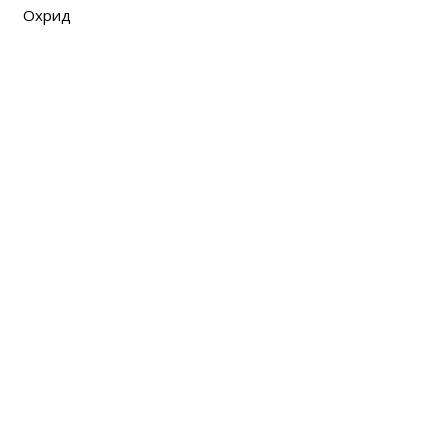
Охрид