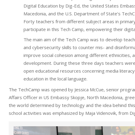
Digital Education by Dig-Ed, the United States Embas
Macedonia, and the U.S. Department of State’s Tec
Forty teachers from different subject areas in primar
participate in this Tech Camp, empowering their digita
The main aim of the Tech Camp was to develop teache
and cybersecurity skills to counter mis- and disinforma
improve social cohesion among different ethnicities, 
development. During these three days teachers were
open educational resources concerning media literacy
education in the local language.
The TechCamp was opened by Jessica McCue, senior program
Affairs Officer in US Embassy Skopje, North Macedonia, greet
the world determined by technology and the idea behind this
school activities was emphasized by Maja Videnovik, from Di