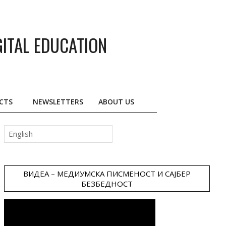
GITAL EDUCATION
CTS
NEWSLETTERS
ABOUT US
Choose
a
language
ВИДЕА – МЕДИУМСКА ПИСМЕНОСТ И САЈБЕР
БЕЗБЕДНОСТ