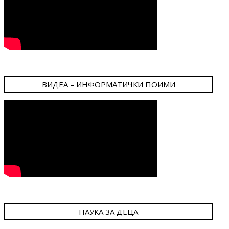
ВИДЕА – ИНФОРМАТИЧКИ ПОИМИ
НАУКА ЗА ДЕЦА