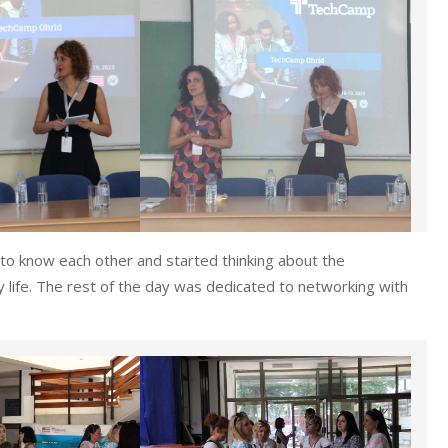
t to know each other and started thinking about the
y life. The rest of the day was dedicated to networking with