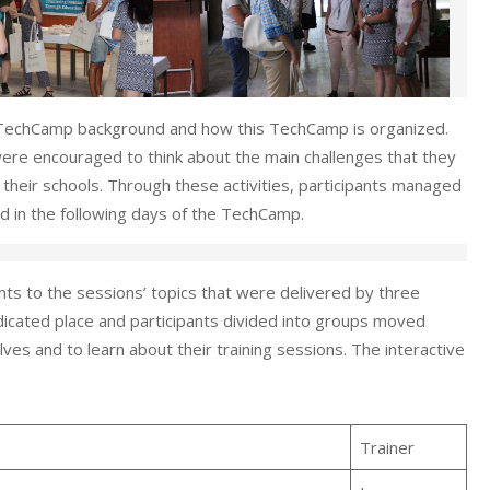
 TechCamp background and how this TechCamp is organized.
 were encouraged to think about the main challenges that they
 their schools. Through these activities, participants managed
ed in the following days of the TechCamp.
ts to the sessions’ topics that were delivered by three
dedicated place and participants divided into groups moved
ves and to learn about their training sessions. The interactive
Trainer