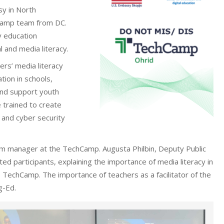
sy in North
hCamp team from DC.
y education
l and media literacy.
rs’ media literacy
tion in schools,
and support youth
 trained to create
 and cyber security
 manager at the TechCamp. Augusta Philbin, Deputy Public
ed participants, explaining the importance of media literacy in
 TechCamp. The importance of teachers as a facilitator of the
g-Ed.