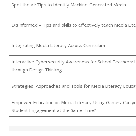
Spot the AI: Tips to Identify Machine-Generated Media
DisInformed – Tips and skills to effectively teach Media Lit
Integrating Media Literacy Across Curriculum
Interactive Cybersecurity Awareness for School Teachers: 
through Design Thinking
Strategies, Approaches and Tools for Media Literacy Educat
Empower Education on Media Literacy Using Games: Can yo
Student Engagement at the Same Time?