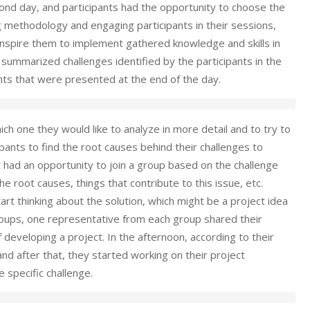
cond day, and participants had the opportunity to choose the
ng methodology and engaging participants in their sessions,
 inspire them to implement gathered knowledge and skills in
summarized challenges identified by the participants in the
ts that were presented at the end of the day.
ich one they would like to analyze in more detail and to try to
ipants to find the root causes behind their challenges to
t had an opportunity to join a group based on the challenge
 root causes, things that contribute to this issue, etc.
rt thinking about the solution, which might be a project idea
groups, one representative from each group shared their
developing a project. In the afternoon, according to their
and after that, they started working on their project
 specific challenge.