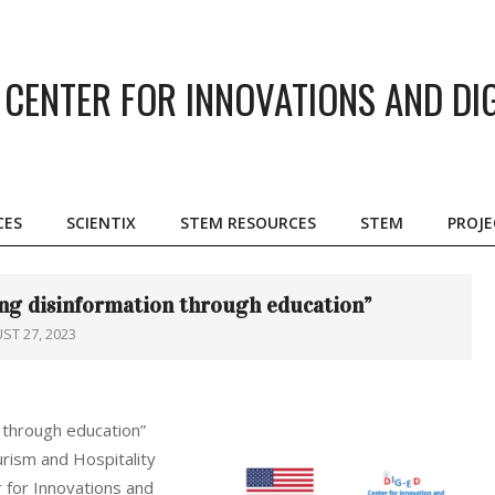
CENTER FOR INNOVATIONS AND DI
CES
SCIENTIX
STEM RESOURCES
STEM
PROJE
Primary
Navigation
Menu
ng disinformation through education”
ST 27, 2023
 through education”
urism and Hospitality
 for Innovations and