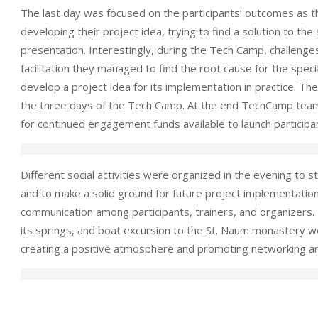
The last day was focused on the participants’ outcomes as t
developing their project idea, trying to find a solution to the
presentation. Interestingly, during the Tech Camp, challenges
facilitation they managed to find the root cause for the speci
develop a project idea for its implementation in practice. Th
the three days of the Tech Camp. At the end TechCamp team
for continued engagement funds available to launch participant
Different social activities were organized in the evening t
and to make a solid ground for future project implementatio
communication among participants, trainers, and organizers. E
its springs, and boat excursion to the St. Naum monastery w
creating a positive atmosphere and promoting networking 