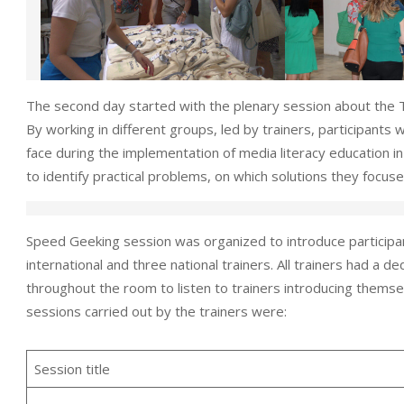
The second day started with the plenary session about the
By working in different groups, led by trainers, participants
face during the implementation of media literacy education in
to identify practical problems, on which solutions they focus
Speed Geeking session was organized to introduce participan
international and three national trainers. All trainers had a 
throughout the room to listen to trainers introducing themsel
sessions carried out by the trainers were:
Session title