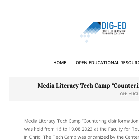
Skip
to
content
HOME
OPEN EDUCATIONAL RESOUR
Media Literacy Tech Camp “Counteri
ON:
AUGU
Media Literacy Tech Camp “Countering disinformation
was held from 16 to 19.08.2023 at the Faculty for To
in Ohrid. The Tech Camp was organized by the Center