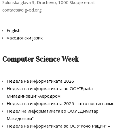
Solunska glava 3, Drachevo, 1000 Skopje email:
contact@dig-ed.org
English
македонски јазик
Computer Science Week
Недела на информатиката 2026
Недела на информатиката во ООУ”Браќа
Миладиновци”-Аеродром
Недела на информатиката 2025 – што постигнавме
Недел на информатиката во ООУ „Димитар
Македонски“
Недела на информатиката во ООУ”Кочо Рацин” –