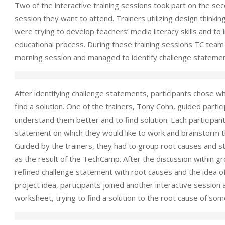
Two of the interactive training sessions took part on the se
session they want to attend. Trainers utilizing design thinki
were trying to develop teachers’ media literacy skills and to
educational process. During these training sessions TC team 
morning session and managed to identify challenge statemen
After identifying challenge statements, participants chose wh
find a solution. One of the trainers, Tony Cohn, guided partic
understand them better and to find solution. Each participan
statement on which they would like to work and brainstorm the
Guided by the trainers, they had to group root causes and sta
as the result of the TechCamp. After the discussion within 
refined challenge statement with root causes and the idea of 
project idea, participants joined another interactive session 
worksheet, trying to find a solution to the root cause of some