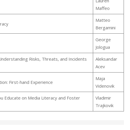
Lauren
Maffeo
Matteo
eracy
Bergamini
George
Jologua
Understanding Risks, Threats, and Incidents
Aleksandar
Acev
Maja
ion: First-hand Experience
Videnovik
u Educate on Media Literacy and Foster
Vladimir
Trajkovik