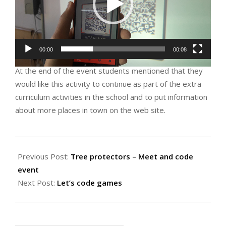
00:00
00:08
At the end of the event students mentioned that they
would like this activity to continue as part of the extra-
curriculum activities in the school and to put information
about more places in town on the web site.
2019-
10-
Previous Post:
Tree protectors – Meet and code
15
event
Next Post:
Let’s code games