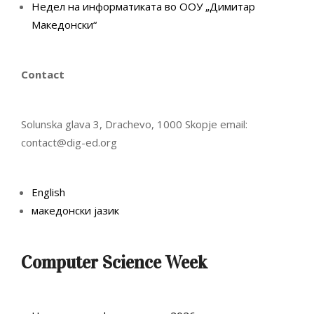
Недел на информатиката во ООУ „Димитар
Македонски“
Contact
Solunska glava 3, Drachevo, 1000 Skopje email:
contact@dig-ed.org
English
македонски јазик
Computer Science Week