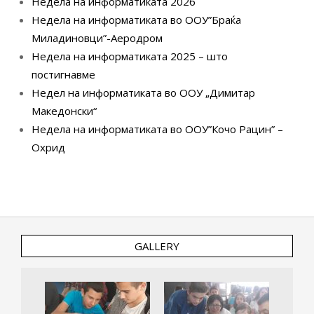
Недела на информатиката 2026
Недела на информатиката во ООУ”Браќа
Миладиновци”-Аеродром
Недела на информатиката 2025 – што
постигнавме
Недел на информатиката во ООУ „Димитар
Македонски“
Недела на информатиката во ООУ”Кочо Рацин” –
Охрид
GALLERY