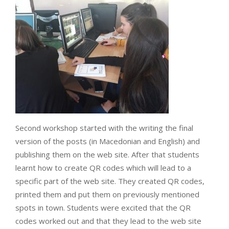
Second workshop started with the writing the final
version of the posts (in Macedonian and English) and
publishing them on the web site. After that students
learnt how to create QR codes which will lead to a
specific part of the web site. They created QR codes,
printed them and put them on previously mentioned
spots in town. Students were excited that the QR
codes worked out and that they lead to the web site