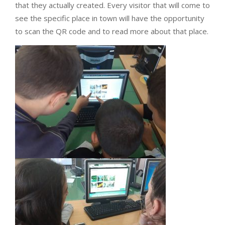
that they actually created. Every visitor that will come to
see the specific place in town will have the opportunity
to scan the QR code and to read more about that place.