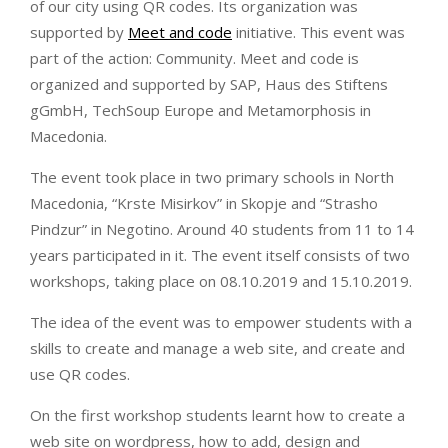
of our city using QR codes. Its organization was
supported by
Meet and code
initiative. This event was
part of the action: Community. Meet and code is
organized and supported by SAP, Haus des Stiftens
gGmbH, TechSoup Europe and Metamorphosis in
Macedonia.
The event took place in two primary schools in North
Macedonia, “Krste Misirkov” in Skopje and “Strasho
Pindzur” in Negotino. Around 40 students from 11 to 14
years participated in it. The event itself consists of two
workshops, taking place on 08.10.2019 and 15.10.2019.
The idea of the event was to empower students with a
skills to create and manage a web site, and create and
use QR codes.
On the first workshop students learnt how to create a
web site on wordpress, how to add, design and