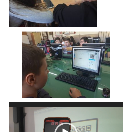
Video
Player