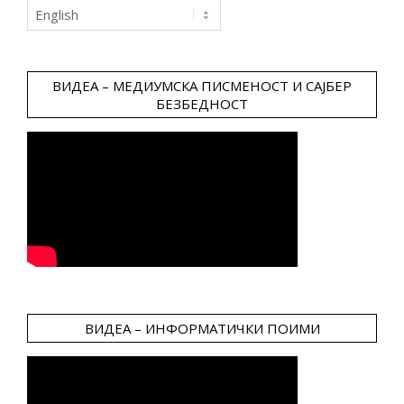
Choose
a
language
ВИДЕА – МЕДИУМСКА ПИСМЕНОСТ И САЈБЕР
БЕЗБЕДНОСТ
ВИДЕА – ИНФОРМАТИЧКИ ПОИМИ