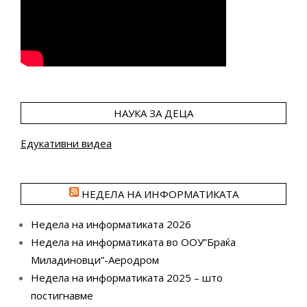
НАУКА ЗА ДЕЦА
Едукативни видеа
НЕДЕЛА НА ИНФОРМАТИКАТА
Недела на информатиката 2026
Недела на информатиката во ООУ”Браќа
Миладиновци”-Аеродром
Недела на информатиката 2025 – што
постигнавме