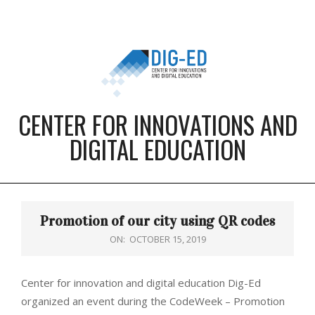
Skip
to
content
CENTER FOR INNOVATIONS AND
DIGITAL EDUCATION
Primary
Navigation
Promotion of our city using QR codes
Menu
ON:
OCTOBER 15, 2019
Center for innovation and digital education Dig-Ed
organized an event during the CodeWeek – Promotion