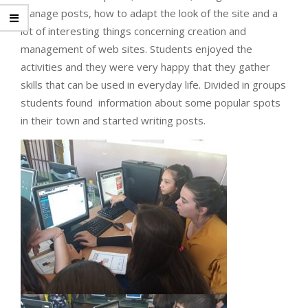
manage posts, how to adapt the look of the site and a
lot of interesting things concerning creation and
management of web sites. Students enjoyed the
activities and they were very happy that they gather
skills that can be used in everyday life. Divided in groups
students found information about some popular spots
in their town and started writing posts.