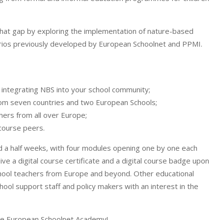
hat gap by exploring the implementation of nature-based
arios previously developed by European Schoolnet and PPMI.
 integrating NBS into your school community;
rom seven countries and two European Schools;
hers from all over Europe;
course peers.
nd a half weeks, with four modules opening one by one each
eive a digital course certificate and a digital course badge upon
ool teachers from Europe and beyond. Other educational
ool support staff and policy makers with an interest in the
the European Schoolnet Academy!