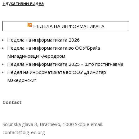
Едукативни видеа
НЕДЕЛА НА ИНФОРМАТИКАТА
Недела на информатиката 2026
Недела на информатиката во ООУ”Браќа
Миладиновци”-Аеродром
Недела на информатиката 2025 – што постигнавме
Недел на информатиката во ООУ „Димитар
Македонски“
Contact
Solunska glava 3, Drachevo, 1000 Skopje email:
contact@dig-ed.org