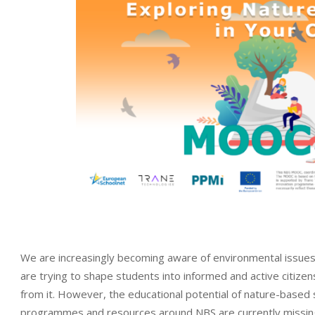
We are increasingly becoming aware of environmental issues 
are trying to shape students into informed and active citizen
from it. However, the educational potential of nature-based 
programmes and resources around NBS are currently missing