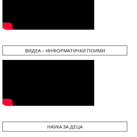
ВИДЕА – ИНФОРМАТИЧКИ ПОИМИ
НАУКА ЗА ДЕЦА