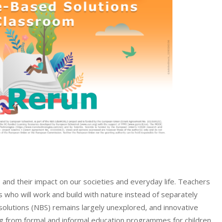
and their impact on our societies and everyday life. Teachers
s who will work and build with nature instead of separately
solutions (NBS) remains largely unexplored, and innovative
 from formal and informal education programmes for children