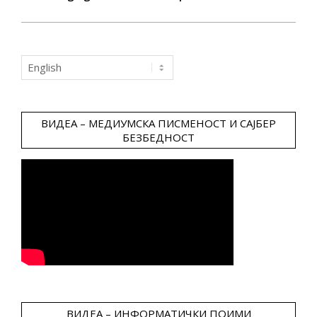
Choose
a
language
ВИДЕА – МЕДИУМСКА ПИСМЕНОСТ И САЈБЕР
БЕЗБЕДНОСТ
ВИДЕА – ИНФОРМАТИЧКИ ПОИМИ