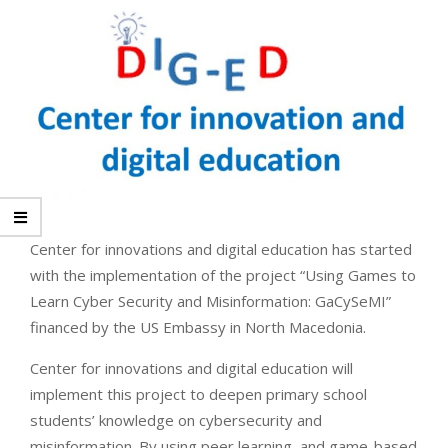
Center for innovations and digital education has started
with the implementation of the project “Using Games to
Learn Cyber Security and Misinformation: GaCySeMI”
financed by the US Embassy in North Macedonia.
Center for innovations and digital education will
implement this project to deepen primary school
students’ knowledge on cybersecurity and
misinformation. By using peer learning, and game-based