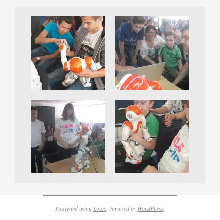
Designed using
Unos
. Powered by
WordPress
.