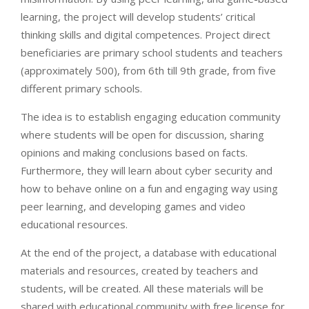
learning, the project will develop students’ critical
thinking skills and digital competences. Project direct
beneficiaries are primary school students and teachers
(approximately 500), from 6th till 9th grade, from five
different primary schools.
The idea is to establish engaging education community
where students will be open for discussion, sharing
opinions and making conclusions based on facts.
Furthermore, they will learn about cyber security and
how to behave online on a fun and engaging way using
peer learning, and developing games and video
educational resources.
At the end of the project, a database with educational
materials and resources, created by teachers and
students, will be created. All these materials will be
shared with educational community with free license for