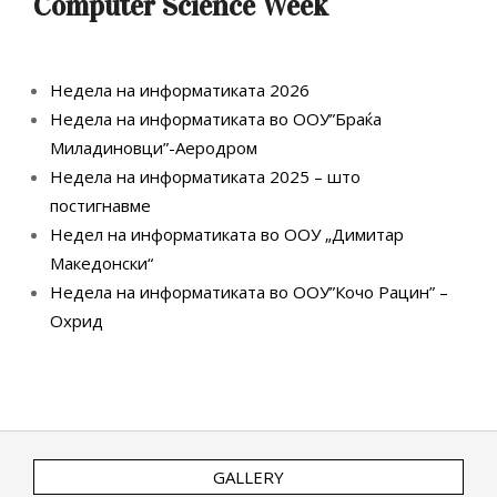
Computer Science Week
Недела на информатиката 2026
Недела на информатиката во ООУ”Браќа
Миладиновци”-Аеродром
Недела на информатиката 2025 – што
постигнавме
Недел на информатиката во ООУ „Димитар
Македонски“
Недела на информатиката во ООУ”Кочо Рацин” –
Охрид
GALLERY