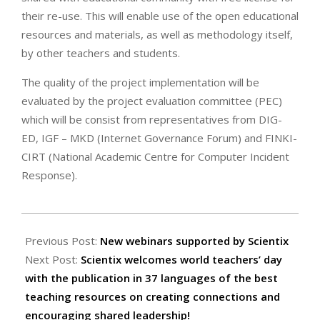
their re-use. This will enable use of the open educational
resources and materials, as well as methodology itself,
by other teachers and students.
The quality of the project implementation will be
evaluated by the project evaluation committee (PEC)
which will be consist from representatives from DIG-
ED, IGF – MKD (Internet Governance Forum) and FINKI-
CIRT (National Academic Centre for Computer Incident
Response).
2021-
10-
Previous Post:
New webinars supported by Scientix
01
Next Post:
Scientix welcomes world teachers’ day
with the publication in 37 languages of the best
teaching resources on creating connections and
encouraging shared leadership!