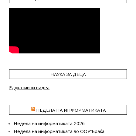
НАУКА ЗА ДЕЦА
Едукативни видеа
НЕДЕЛА НА ИНФОРМАТИКАТА
Недела на информатиката 2026
Недела на информатиката во ООУ”Браќа