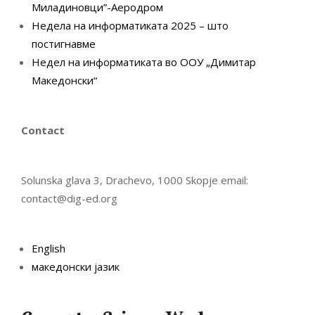
Миладиновци”-Аеродром
Недела на информатиката 2025 – што
постигнавме
Недел на информатиката во ООУ „Димитар
Македонски“
Contact
Solunska glava 3, Drachevo, 1000 Skopje email:
contact@dig-ed.org
English
македонски јазик