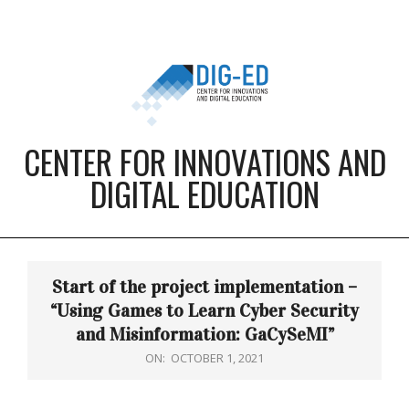
Skip
to
content
CENTER FOR INNOVATIONS AND
DIGITAL EDUCATION
Primary
Navigation
Start of the project implementation –
Menu
“Using Games to Learn Cyber Security
and Misinformation: GaCySeMI”
ON:
OCTOBER 1, 2021