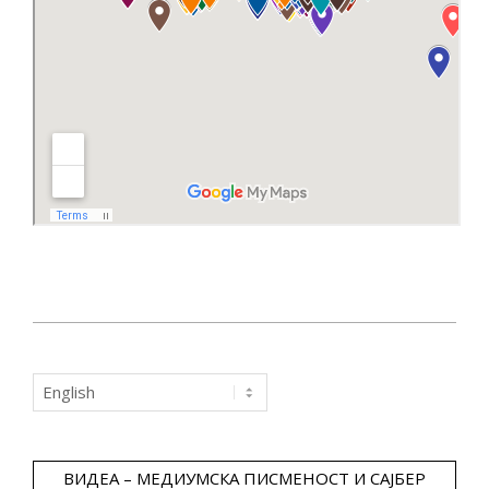
2019-
03-
Choose
14
a
language
ВИДЕА – МЕДИУМСКА ПИСМЕНОСТ И САЈБЕР