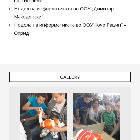
постигнавме
Недел на информатиката во ООУ „Димитар
Македонски“
Недела на информатиката во ООУ”Кочо Рацин” –
Охрид
GALLERY