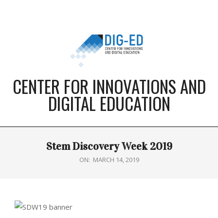
Skip
to
content
CENTER FOR INNOVATIONS AND
DIGITAL EDUCATION
Primary
Stem Discovery Week 2019
Navigation
Menu
ON:
MARCH 14, 2019