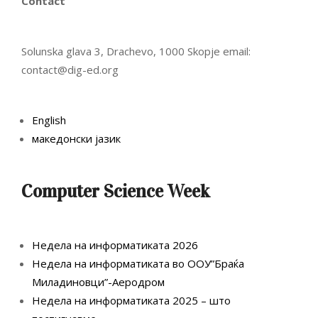
Contact
Solunska glava 3, Drachevo, 1000 Skopje email:
contact@dig-ed.org
English
македонски јазик
Computer Science Week
Недела на информатиката 2026
Недела на информатиката во ООУ”Браќа
Миладиновци”-Аеродром
Недела на информатиката 2025 – што