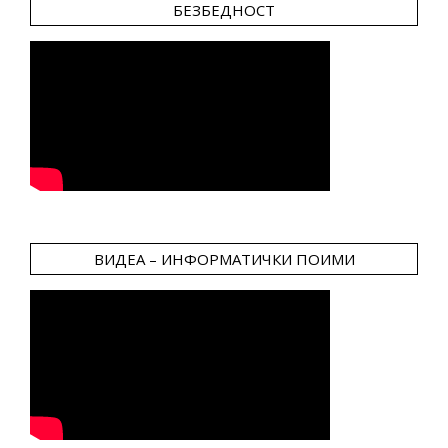
БЕЗБЕДНОСТ
ВИДЕА – ИНФОРМАТИЧКИ ПОИМИ