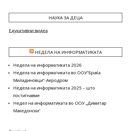
НАУКА ЗА ДЕЦА
Едукативни видеа
НЕДЕЛА НА ИНФОРМАТИКАТА
Недела на информатиката 2026
Недела на информатиката во ООУ”Браќа
Миладиновци”-Аеродром
Недела на информатиката 2025 – што
постигнавме
Недел на информатиката во ООУ „Димитар
Македонски“