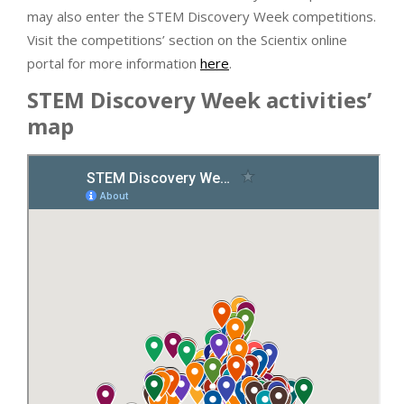
may also enter the STEM Discovery Week competitions.
Visit the competitions’ section on the Scientix online
portal for more information
here
.
STEM Discovery Week activities’
map