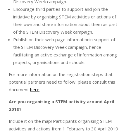
Discovery Week campaign.
Encourage third parties to support and join the
initiative by organising STEM activities or actions of
their own and share information about them as part
of the STEM Discovery Week campaign.
Publish on their web page informationin support of
the STEM Discovery Week campaign, hence
facilitating an active exchange of information among
projects, organisations and schools.
For more information on the registration steps that
potential partners need to follow, please consult this
document
here
.
Are you organising a STEM activity around April
2019?
Include it on the map! Participants organising STEM
activities and actions from 1 February to 30 April 2019