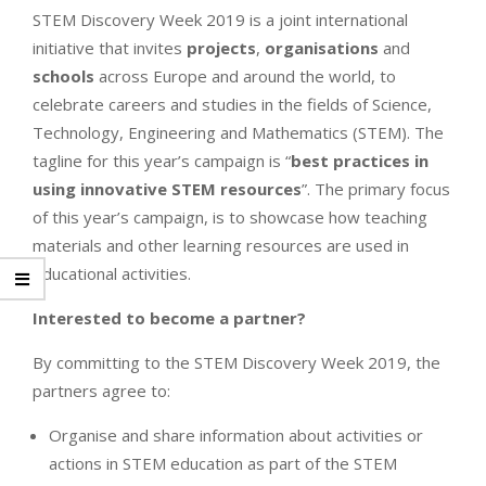
STEM Discovery Week 2019 is a joint international
initiative that invites
projects
,
organisations
and
schools
across Europe and around the world, to
celebrate careers and studies in the fields of Science,
Technology, Engineering and Mathematics (STEM). The
tagline for this year’s campaign is “
best practices in
using innovative STEM resources
”. The primary focus
of this year’s campaign, is to showcase how teaching
materials and other learning resources are used in
educational activities.
Interested to become a partner?
By committing to the STEM Discovery Week 2019, the
partners agree to:
Organise and share information about activities or
actions in STEM education as part of the STEM